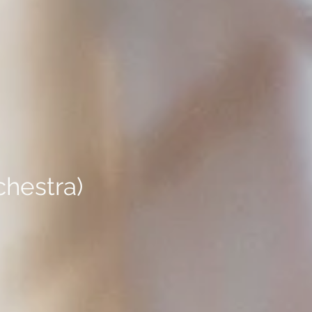
chestra)