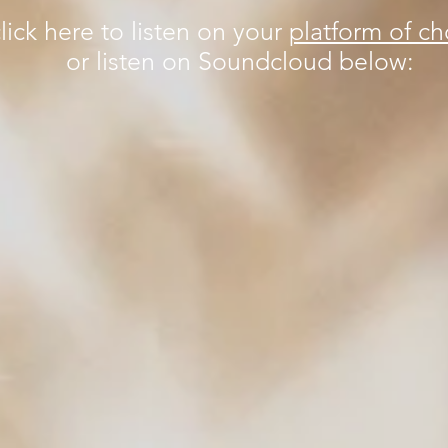
lick here to listen on your
platform of ch
or listen on Soundcloud below: