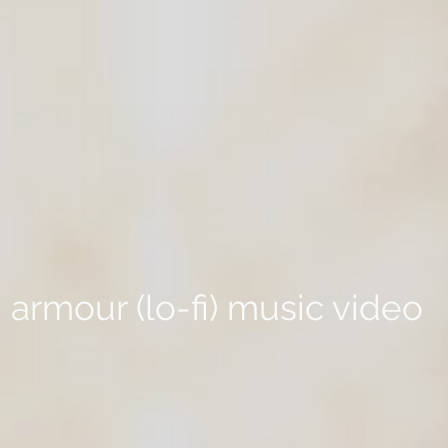
armour (lo-fi) music video