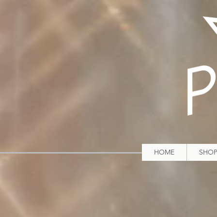
HOME
SHO