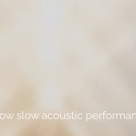
row slow acoustic performa