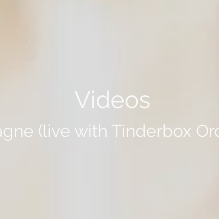
Videos
ne (live with Tinderbox Or