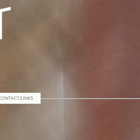
CONTACT/LINKS