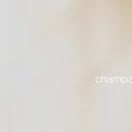
champag