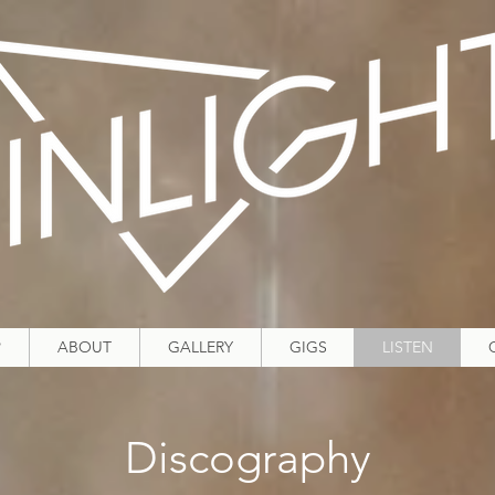
P
ABOUT
GALLERY
GIGS
LISTEN
Discography